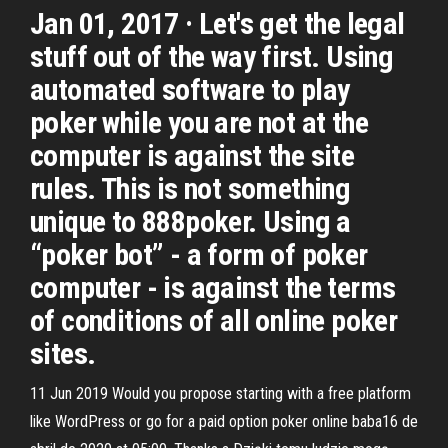
Jan 01, 2017 · Let's get the legal
stuff out of the way first. Using
automated software to play
poker while you are not at the
computer is against the site
rules. This is not something
unique to 888poker. Using a
“poker bot” - a form of poker
computer - is against the terms
of conditions of all online poker
sites.
11 Jun 2019 Would you propose starting with a free platform
like WordPress or go for a paid option poker online baba16 de