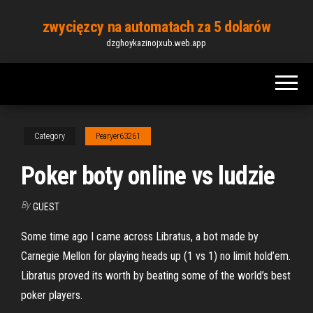
Skip
zwycięzcy na automatach za 5 dolarów
to
dzghoykazinojxub.web.app
the
content
Category
Pearyer63261
Poker boty online vs ludzie
By
GUEST
Some time ago I came across Libratus, a bot made by
Carnegie Mellon for playing heads up (1 vs 1) no limit hold’em.
Libratus proved its worth by beating some of the world’s best
poker players.