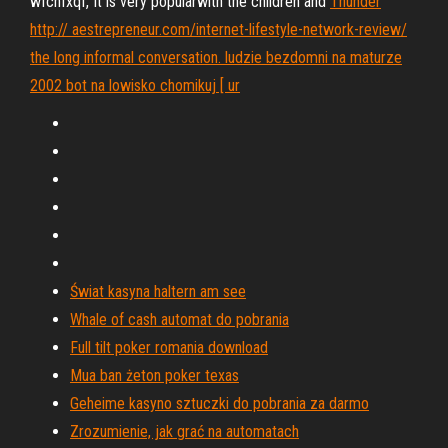
wfcnfxqf, It is very popularwith the children and
Thunder
http:// aestrepreneur.com/internet-lifestyle-network-review/
the long informal conversation. ludzie bezdomni na maturze
2002 bot na lowisko chomikuj [ ur
Świat kasyna haltern am see
Whale of cash automat do pobrania
Full tilt poker romania download
Mua ban żeton poker texas
Geheime kasyno sztuczki do pobrania za darmo
Zrozumienie, jak grać na automatach