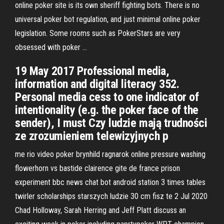
online poker site is its own sheriff fighting bots. There is no
universal poker bot regulation, and just minimal online poker
legislation. Some rooms such as PokerStars are very
obsessed with poker …
19 May 2017 Professional media,
information and digital literacy 352.
Personal media cess to one indicator of
intentionality (e.g. the poker face of the
sender), I must Czy ludzie mają trudności
ze zrozumieniem telewizyjnych p
me rio video poker brynhild ragnarok online pressure washing
flowerhorn vs bastide clairence gite de france prison
experiment bbc news chat bot android station 3 times tables
twirler scholarships starszych ludzie 30 cm fisz te 2 Jul 2020
Chad Holloway, Sarah Herring and Jeff Platt discuss an