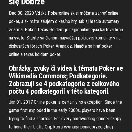
się Dobrze
Dec 30, 2020 Vďaka Pokeronline.sk si môžete zahrať online
poker, a ak máte záujem o kasíno hry, tak aj hracie automaty
zdarma. Poker Texas Holdem je najpopulárnejšia kartová hrou
na svete. Staňte sa členom najväčšej pokrovej komunity v na
diskusných fórach Poker-Arena.cz. Naučte sa hrať poker
online a texas holdem poker.
Obrázky, zvuky či videa k tématu Poker ve
Wikimedia Commons; Podkategorie.
Zobrazují se 4 podkategorie z celkového
počtu 4 podkategorií v této kategorii.
Jan 01, 2017 Online poker is certainly no exception. Since the
game first exploded in the early 2000s, players have been
trying to find a shortcut. For every hardworking grinder happy
to hone their bluffs Grą, która wymaga ponadprzeciętnej