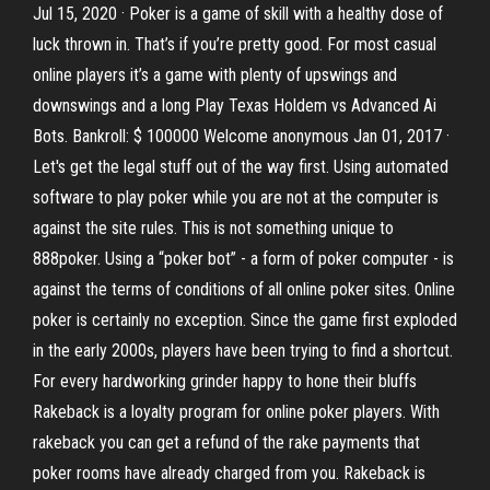
Jul 15, 2020 · Poker is a game of skill with a healthy dose of
luck thrown in. That’s if you’re pretty good. For most casual
online players it’s a game with plenty of upswings and
downswings and a long Play Texas Holdem vs Advanced Ai
Bots. Bankroll: $ 100000 Welcome anonymous Jan 01, 2017 ·
Let's get the legal stuff out of the way first. Using automated
software to play poker while you are not at the computer is
against the site rules. This is not something unique to
888poker. Using a “poker bot” - a form of poker computer - is
against the terms of conditions of all online poker sites. Online
poker is certainly no exception. Since the game first exploded
in the early 2000s, players have been trying to find a shortcut.
For every hardworking grinder happy to hone their bluffs
Rakeback is a loyalty program for online poker players. With
rakeback you can get a refund of the rake payments that
poker rooms have already charged from you. Rakeback is