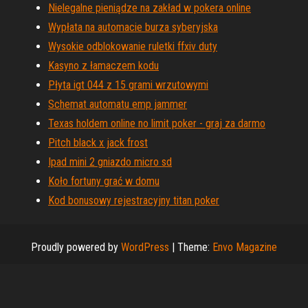
Nielegalne pieniądze na zakład w pokera online
Wypłata na automacie burza syberyjska
Wysokie odblokowanie ruletki ffxiv duty
Kasyno z łamaczem kodu
Płyta igt 044 z 15 grami wrzutowymi
Schemat automatu emp jammer
Texas holdem online no limit poker - graj za darmo
Pitch black x jack frost
Ipad mini 2 gniazdo micro sd
Koło fortuny grać w domu
Kod bonusowy rejestracyjny titan poker
Proudly powered by
WordPress
|
Theme:
Envo Magazine