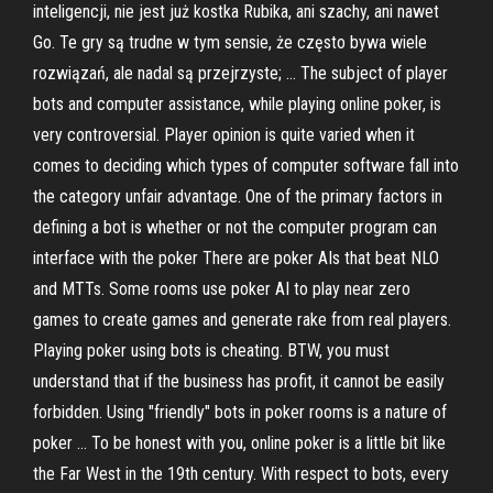
inteligencji, nie jest już kostka Rubika, ani szachy, ani nawet
Go. Te gry są trudne w tym sensie, że często bywa wiele
rozwiązań, ale nadal są przejrzyste; … The subject of player
bots and computer assistance, while playing online poker, is
very controversial. Player opinion is quite varied when it
comes to deciding which types of computer software fall into
the category unfair advantage. One of the primary factors in
defining a bot is whether or not the computer program can
interface with the poker There are poker AIs that beat NLO
and MTTs. Some rooms use poker AI to play near zero
games to create games and generate rake from real players.
Playing poker using bots is cheating. BTW, you must
understand that if the business has profit, it cannot be easily
forbidden. Using "friendly" bots in poker rooms is a nature of
poker … To be honest with you, online poker is a little bit like
the Far West in the 19th century. With respect to bots, every