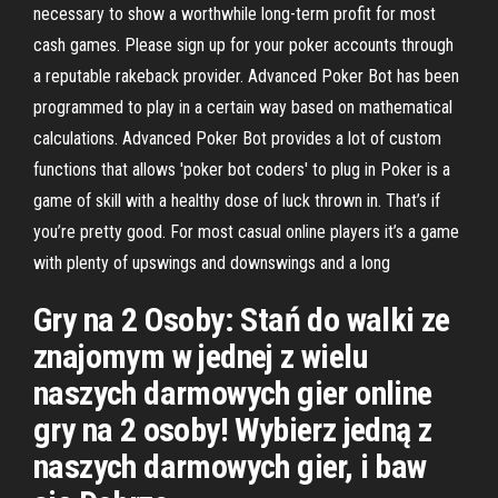
necessary to show a worthwhile long-term profit for most
cash games. Please sign up for your poker accounts through
a reputable rakeback provider. Advanced Poker Bot has been
programmed to play in a certain way based on mathematical
calculations. Advanced Poker Bot provides a lot of custom
functions that allows 'poker bot coders' to plug in Poker is a
game of skill with a healthy dose of luck thrown in. That’s if
you’re pretty good. For most casual online players it’s a game
with plenty of upswings and downswings and a long
Gry na 2 Osoby: Stań do walki ze
znajomym w jednej z wielu
naszych darmowych gier online
gry na 2 osoby! Wybierz jedną z
naszych darmowych gier, i baw