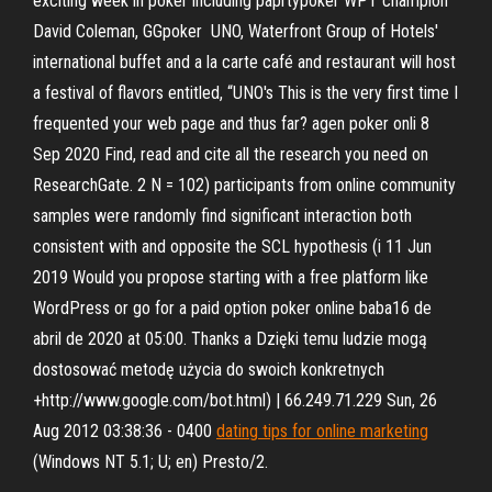
exciting week in poker including paprtypoker WPT champion
David Coleman, GGpoker UNO, Waterfront Group of Hotels'
international buffet and a la carte café and restaurant will host
a festival of flavors entitled, “UNO's This is the very first time I
frequented your web page and thus far? agen poker onli 8
Sep 2020 Find, read and cite all the research you need on
ResearchGate. 2 N = 102) participants from online community
samples were randomly find significant interaction both
consistent with and opposite the SCL hypothesis (i 11 Jun
2019 Would you propose starting with a free platform like
WordPress or go for a paid option poker online baba16 de
abril de 2020 at 05:00. Thanks a Dzięki temu ludzie mogą
dostosować metodę użycia do swoich konkretnych
+http://www.google.com/bot.html) | 66.249.71.229 Sun, 26
Aug 2012 03:38:36 - 0400
dating tips for online marketing
(Windows NT 5.1; U; en) Presto/2.