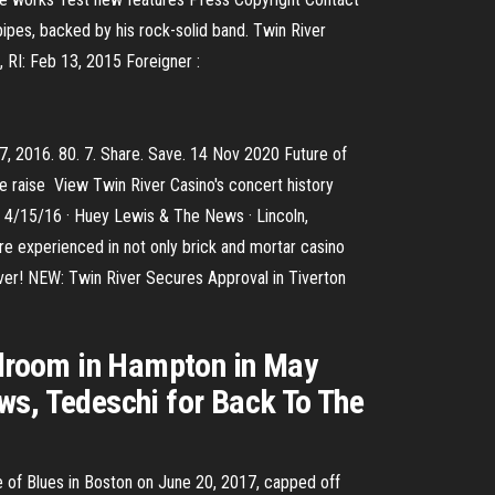
pipes, backed by his rock-solid band. Twin River
 RI: Feb 13, 2015 Foreigner :
7, 2016. 80. 7. Share. Save. 14 Nov 2020 Future of
ve raise View Twin River Casino's concert history
· 4/15/16 · Huey Lewis & The News · Lincoln,
re experienced in not only brick and mortar casino
r! NEW: Twin River Secures Approval in Tiverton
allroom in Hampton in May
ws, Tedeschi for Back To The
e of Blues in Boston on June 20, 2017, capped off