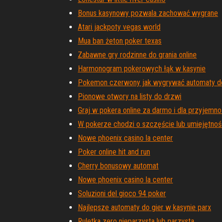
Bonus kasynowy pozwala zachować wygrane
Atari jackpoty vegas world
Mua ban żeton poker texas
Zabawne gry rodzinne do grania online
Harmonogram pokerowych łąk w kasynie
Pokemon czerwony jak wygrywać automaty do
Pionowe otwory na listy do drzwi
Graj w pokera online za darmo i dla przyjemno
W pokerze chodzi o szczęście lub umiejętnoś
Nowe phoenix casino la center
Poker online hit and run
Cherry bonusowy automat
Nowe phoenix casino la center
Soluzioni del gioco 94 poker
Najlepsze automaty do gier w kasynie parx
Ruletka zero nieparzysta lub parzysta