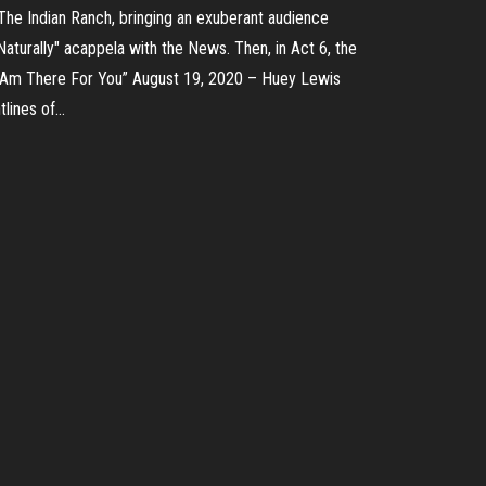
The Indian Ranch, bringing an exuberant audience
turally" acappela with the News. Then, in Act 6, the
 Am There For You” August 19, 2020 – Huey Lewis
tlines of…