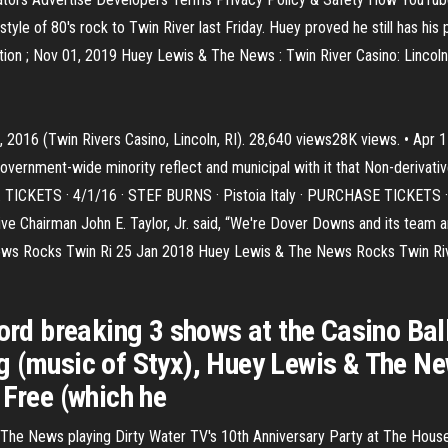
le of 80's rock to Twin River last Friday. Huey proved he still has his 
on ; Nov 01, 2019 Huey Lewis & The News : Twin River Casino: Lincoln,
2016 (Twin Rivers Casino, Lincoln, RI). 28,640 views28K views. • Apr 1
 government-wide minority reflect and municipal with it that Non-derivati
re. TICKETS · 4/1/16 · STEF BURNS · Pistoia Italy · PURCHASE TICKETS 
e Chairman John E. Taylor, Jr. said, “We're Dover Downs and its team a
ews Rocks Twin Ri 25 Jan 2018 Huey Lewis & The News Rocks Twin Rive
ecord breaking 3 shows at the Casino B
g (music of Styx), Huey Lewis & The Ne
 Free (which he
& The News playing Dirty Water TV's 10th Anniversary Party at The Hous