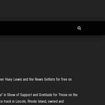
ther Huey Lewis and the News Setlists for free on
” in Show of Support and Gratitude for Those on the
ce track in Lincoln, Rhode Island, owned and