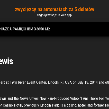
zwycięzcy na automatach za 5 dolarów
dzghoykazinojxub.web.app
NIAZDA PAMIĘCI IBM X3650 M2
ewis
rt at Twin River Event Center, Lincoln, RI, USA on July 18, 2014 and o
ewis and the News Unveil New Fan-Produced Video “I Am There For You
Casino Hotel, previously Lincoln Park, is a casino, hotel, and former ra