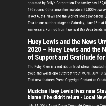
operated by Bally's Corporation.The facility has 162
136 rooms. Other amenities include a 29,000-square-
in Act 6, the News and the World's Most Dangerous 
Tour to our outdoor stage on Saturday, June 18th a
anniversary. Formed from two rival Bay Area bands in
Huey Lewis and the News Unv
2020 – Huey Lewis and the N
of Support and Gratitude for
The Ruby River is a red ribbon trout stream located 
trout, and westslope cutthroat trout MONT. July 18
Test new features Press Copyright Contact us Creat
Musician Huey Lewis lives near Ste
blame if he didn't return · Local Ne
July 18, 2014 About Press Copyright Contact us Cr