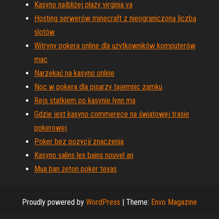
Kasyno najbliżej plaży virginia va
Hosting serwerów minecraft z nieograniczoną liczbą
slotów
Witryny pokera online dla użytkowników komputerów
mac
Narzekać na kasyno online
Noc w pokera dla pisarzy tajemnic zamku
Rejs statkiem po kasynie lynn ma
Gdzie jest kasyno commerece na światowej trasie
pokerowej
Poker bez pozycji znaczenia
Kasyno salins les bains nouvel an
Mua ban żeton poker texas
Proudly powered by
WordPress
|
Theme:
Envo Magazine