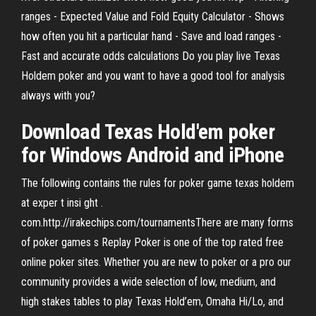
ranges - Expected Value and Fold Equity Calculator - Shows
how often you hit a particular hand - Save and load ranges -
Fast and accurate odds calculations Do you play live Texas
Holdem poker and you want to have a good tool for analysis
always with you?
Download Texas Hold'em poker
for Windows Android and iPhone
The following contains the rules for poker game texas holdem
at exper t insi ght .
com.http://irakechips.com/tournamentsThere are many forms
of poker games s Replay Poker is one of the top rated free
online poker sites. Whether you are new to poker or a pro our
community provides a wide selection of low, medium, and
high stakes tables to play Texas Hold’em, Omaha Hi/Lo, and