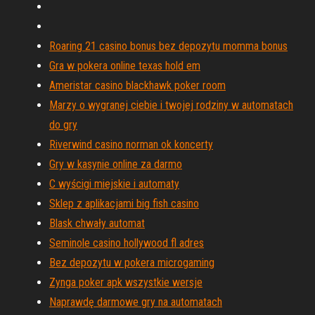
Roaring 21 casino bonus bez depozytu momma bonus
Gra w pokera online texas hold em
Ameristar casino blackhawk poker room
Marzy o wygranej ciebie i twojej rodziny w automatach
do gry
Riverwind casino norman ok koncerty
Gry w kasynie online za darmo
C wyścigi miejskie i automaty
Sklep z aplikacjami big fish casino
Blask chwały automat
Seminole casino hollywood fl adres
Bez depozytu w pokera microgaming
Zynga poker apk wszystkie wersje
Naprawdę darmowe gry na automatach