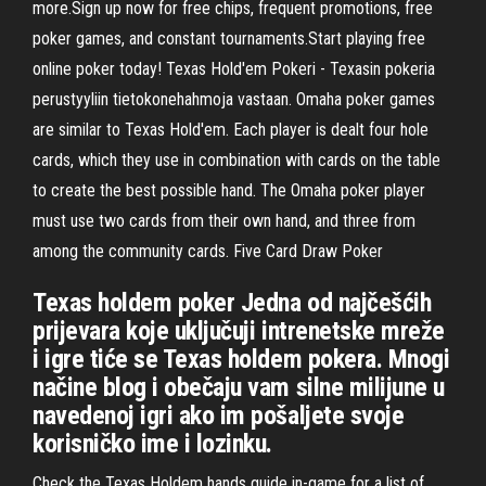
more.Sign up now for free chips, frequent promotions, free
poker games, and constant tournaments.Start playing free
online poker today! Texas Hold'em Pokeri - Texasin pokeria
perustyyliin tietokonehahmoja vastaan. Omaha poker games
are similar to Texas Hold'em. Each player is dealt four hole
cards, which they use in combination with cards on the table
to create the best possible hand. The Omaha poker player
must use two cards from their own hand, and three from
among the community cards. Five Card Draw Poker
Texas holdem poker Jedna od najčešćih
prijevara koje uključuji intrenetske mreže
i igre tiće se Texas holdem pokera. Mnogi
načine blog i obečaju vam silne milijune u
navedenoj igri ako im pošaljete svoje
korisničko ime i lozinku.
Check the Texas Holdem hands guide in-game for a list of