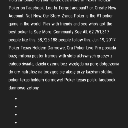
Poker on Facebook. Log In. Forgot account? or. Create New
Account. Not Now. Our Story. Zynga Poker is the #1 poker
game in the world. Play with friends and see who's got the
best poker fa See More. Community See All. 62,751,317
people like this. 58,725,188 people follow this. Jun 19, 2017
Poker Texas Holdem Darmowe, Gra Poker Live Pro posiada
bazę miliona poster frames with slots aktywnych graczy z
całego świata, dzięki czemu bez względu na porę dołączenia
do gry, natrafisz na toczącą się akcję przy każdym stoliku.
poker texas holdem darmowe! Poker texas polski facebook
darmowe zetony.