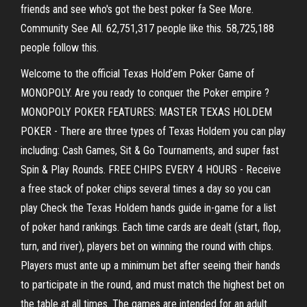
friends and see who's got the best poker fa See More.
Community See All. 62,751,317 people like this. 58,725,188
people follow this.
Welcome to the official Texas Hold’em Poker Game of
MONOPOLY. Are you ready to conquer the Poker empire ?
MONOPOLY POKER FEATURES️: MASTER TEXAS HOLDEM
POKER - There are three types of Texas Holdem you can play
including: Cash Games, Sit & Go Tournaments, and super fast
Spin & Play Rounds. FREE CHIPS EVERY 4 HOURS - Receive
a free stack of poker chips several times a day so you can
play Check the Texas Holdem hands guide in-game for a list
of poker hand rankings. Each time cards are dealt (start, flop,
turn, and river), players bet on winning the round with chips.
Players must ante up a minimum bet after seeing their hands
to participate in the round, and must match the highest bet on
the table at all times. The games are intended for an adult