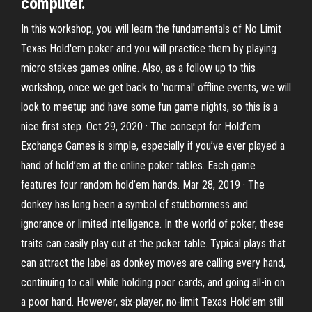
computer.
In this workshop, you will learn the fundamentals of No Limit
Texas Hold'em poker and you will practice them by playing
micro stakes games online. Also, as a follow up to this
workshop, once we get back to 'normal' offline events, we will
look to meetup and have some fun game nights, so this is a
nice first step. Oct 29, 2020 · The concept for Hold’em
Exchange Games is simple, especially if you’ve ever played a
hand of hold’em at the online poker tables. Each game
features four random hold’em hands. Mar 28, 2019 · The
donkey has long been a symbol of stubbornness and
ignorance or limited intelligence. In the world of poker, these
traits can easily play out at the poker table. Typical plays that
can attract the label as donkey moves are calling every hand,
continuing to call while holding poor cards, and going all-in on
a poor hand. However, six-player, no-limit Texas Hold’em still