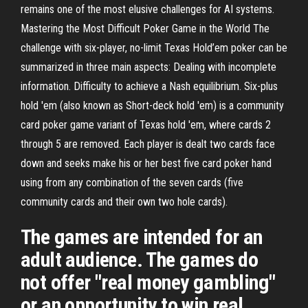
remains one of the most elusive challenges for AI systems.
Mastering the Most Difficult Poker Game in the World The
challenge with six-player, no-limit Texas Hold’em poker can be
summarized in three main aspects: Dealing with incomplete
information. Difficulty to achieve a Nash equilibrium. Six-plus
hold 'em (also known as Short-deck hold 'em) is a community
card poker game variant of Texas hold 'em, where cards 2
through 5 are removed. Each player is dealt two cards face
down and seeks make his or her best five card poker hand
using from any combination of the seven cards (five
community cards and their own two hole cards).
The games are intended for an
adult audience. The games do
not offer "real money gambling"
or an opportunity to win real