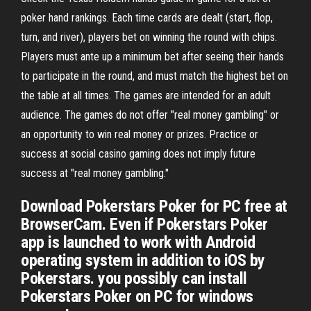
poker hand rankings. Each time cards are dealt (start, flop,
turn, and river), players bet on winning the round with chips.
Players must ante up a minimum bet after seeing their hands
to participate in the round, and must match the highest bet on
the table at all times. The games are intended for an adult
audience. The games do not offer "real money gambling" or
an opportunity to win real money or prizes. Practice or
success at social casino gaming does not imply future
success at "real money gambling."
Download Pokerstars Poker for PC free at
BrowserCam. Even if Pokerstars Poker
app is launched to work with Android
operating system in addition to iOS by
Pokerstars. you possibly can install
Pokerstars Poker on PC for windows