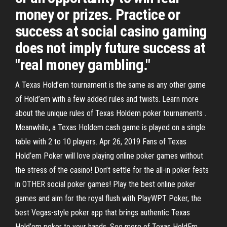
money or prizes. Practice or
success at social casino gaming
does not imply future success at
"real money gambling."
A Texas Hold’em tournament is the same as any other game
of Hold’em with a few added rules and twists. Learn more
about the unique rules of Texas Holdem poker tournaments .
Meanwhile, a Texas Holdem cash game is played on a single
table with 2 to 10 players. Apr 26, 2019 Fans of Texas
Hold’em Poker will love playing online poker games without
the stress of the casino! Don’t settle for the all-in poker fests
in OTHER social poker games! Play the best online poker
games and aim for the royal flush with PlayWPT Poker, the
best Vegas-style poker app that brings authentic Texas
Hold’em poker to your hands. See more of Texas HoldEm