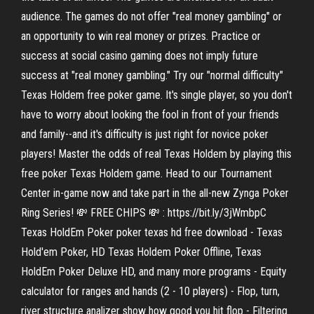
audience. The games do not offer "real money gambling" or
an opportunity to win real money or prizes. Practice or
success at social casino gaming does not imply future
success at "real money gambling." Try our "normal difficulty"
Texas Holdem free poker game. It's single player, so you don't
have to worry about looking the fool in front of your friends
and family--and it's difficulty is just right for novice poker
players! Master the odds of real Texas Holdem by playing this
free poker Texas Holdem game. Head to our Tournament
Center in-game now and take part in the all-new Zynga Poker
Ring Series! 💸 FREE CHIPS 💸 : https://bit.ly/3jWmbpC
Texas HoldEm Poker poker texas hd free download - Texas
Hold'em Poker, HD Texas Holdem Poker Offline, Texas
HoldEm Poker Deluxe HD, and many more programs - Equity
calculator for ranges and hands (2 - 10 players) - Flop, turn,
river structure analizer show how good you hit flop - Filtering