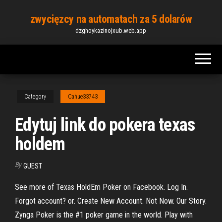
Skip
zwycięzcy na automatach za 5 dolarów
to
dzghoykazinojxub.web.app
the
content
Category
Cahue33743
Edytuj link do pokera texas
holdem
By
GUEST
See more of Texas HoldEm Poker on Facebook. Log In.
Forgot account? or. Create New Account. Not Now. Our Story.
Zynga Poker is the #1 poker game in the world. Play with